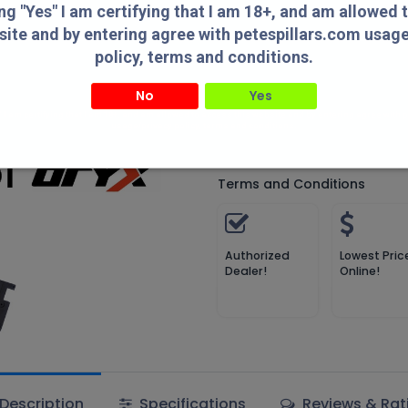
Add 
ing "Yes" I am certifying that I am 18+, and am allowed 
site and by entering agree with petespillars.com usag
Compare
Add to wish
policy, terms and conditions.
Compare
No
Yes
" I am certifying that I am 18+, and am allowed to access this website and by entering agree with
Pete's Pillars
usage/privacy policy, terms and conditions.
Terms and Conditions
Authorized
Lowest Pric
Dealer!
Online!
Description
Specifications
Reviews & Rat