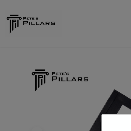
Home
Shop
Pillars