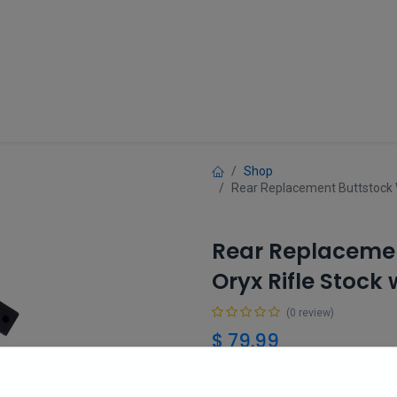
Guns
Gun Parts
Accessories
About
Shop
Rear Replacement Buttstock W
Rear Replacemen
Oryx Rifle Stock
(0 review)
$
79.99