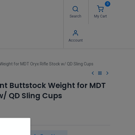
0
Search
My Cart
 Us
FAQ's
Contact us
Account
eight for MDT Oryx Rifle Stock w/ QD Sling Cups
t Buttstock Weight for MDT
 w/ QD Sling Cups