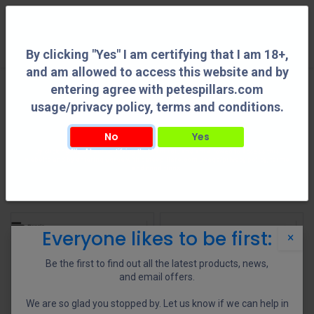
0
By clicking "Yes" I am certifying that I am 18+,
and am allowed to access this website and by
entering agree with petespillars.com
Chassis
See All
usage/privacy policy, terms and conditions.
No
Yes
By clicking "Yes" I am certifying that I am 18+, and am allowed to access this
Chassis Accessories
website and by entering agree with petespillars.com usage/privacy policy, terms
and conditions.
Shop
73 items found.
Everyone likes to be first:
×
Be the first to find out all the latest products, news,
and email offers.
We are so glad you stopped by. Let us know if we can help in