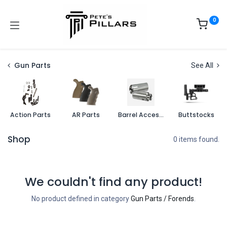
0
Gun Parts
See All
Action Parts
AR Parts
Barrel Accessories
Buttstocks
Shop
0 items found.
We couldn't find any product!
No product defined in category
Gun Parts / Forends
.