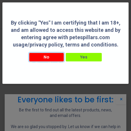
0
By clicking "Yes" I am certifying that I am 18+,
and am allowed to access this website and by
entering agree with petespillars.com
Shooting Accessories
See All
usage/privacy policy, terms and conditions.
No
Yes
By clicking "Yes" I am certifying that I am 18+, and am allowed to access this
Adapters
Bipods
Holsters
Reloading Tools
website and by entering agree with petespillars.com usage/privacy policy, terms
and conditions.
Shop
0 items found.
Everyone likes to be first:
×
We couldn't find any product!
Be the first to find out all the latest products, news,
No product defined in category
Shooting Accessories / Tools
.
and email offers.
We are so glad you stopped by. Let us know if we can help in