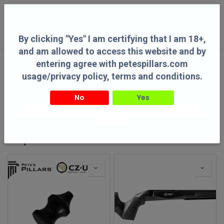
0
By clicking "Yes" I am certifying that I am 18+,
and am allowed to access this website and by
entering agree with petespillars.com
Categories
See All
usage/privacy policy, terms and conditions.
No
Yes
By clicking "Yes" I am certifying that I am 18+, and am allowed to access this
website and by entering agree with petespillars.com usage/privacy policy, terms
Guns
Gun Parts
Optics
Shooting Accessories
and conditions.
Shop
1177 items found.