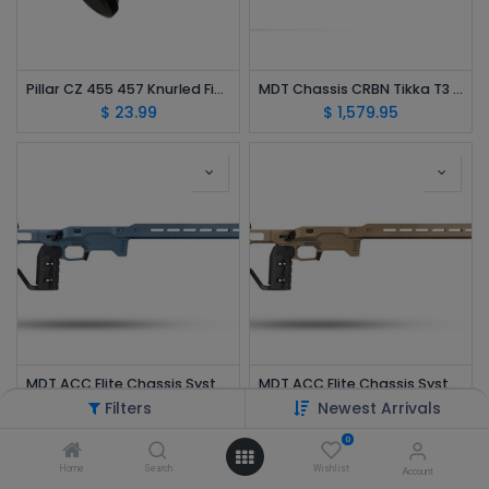
Pillar CZ 455 457 Knurled Finger Groove XL Bolt Knob Billet Aluminum Black PPFGL
MDT Chassis CRBN Tikka T3 SA Rifle Stock Hunting Bottom Metal Clear Black 116131-CCF
$
23.99
$
1,579.95
MDT ACC Elite Chassis System Savage SA Blue RH 107169-TBL
MDT ACC Elite Chassis System Savage SA FDE RH 107169-FDE
$
1,599.95
$
1,599.95
Filters
Newest Arrivals
0
Home
Search
Wishlist
Account