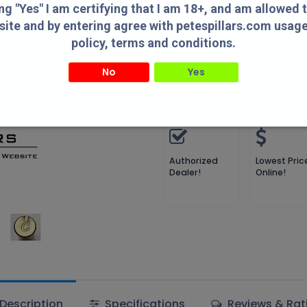
Compare
Add to wish
ing "Yes" I am certifying that I am 18+, and am allowed 
site and by entering agree with petespillars.com usag
Compare
policy, terms and conditions.
Pete's Pillars
No
Yes
" I am certifying that I am 18+, and am allowed to access this website and by entering agree with
usage/privacy policy, terms and conditions.
Terms and Conditions
Authorized
Lowest Pric
Dealer!
Online!
Description
Specifications
Reviews & Rat