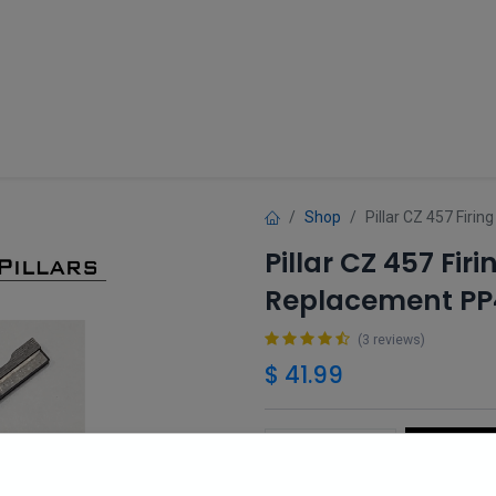
Guns
Gun Parts
Accessories
About
Shop
Pillar CZ 457 Fir
Pillar CZ 457 Fi
Replacement PP
(3 reviews)
$
41.99
Add 