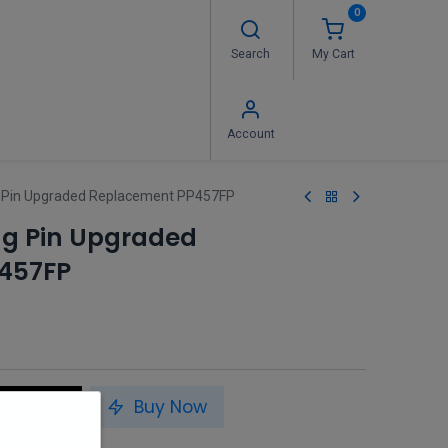
0
Search
My Cart
 Us
FAQ's
Contact us
Account
ing Pin Upgraded Replacement PP457FP
ring Pin Upgraded
457FP
to Cart
Buy Now