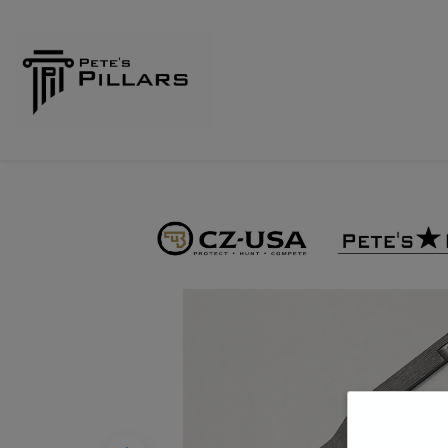
Home
Shop
Pillars