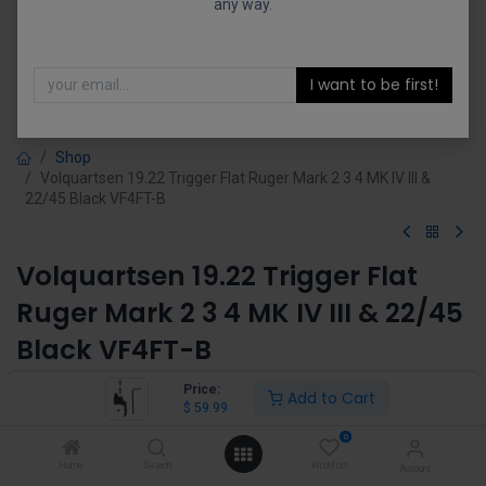
any way.
I want to be first!
Shop
Volquartsen 19.22 Trigger Flat Ruger Mark 2 3 4 MK IV III &
22/45 Black VF4FT-B
Volquartsen 19.22 Trigger Flat
Ruger Mark 2 3 4 MK IV III & 22/45
Black VF4FT-B
(0 review)
Price:
Add to Cart
$
59.99
$
59.99
0
Home
Search
Wishlist
Account