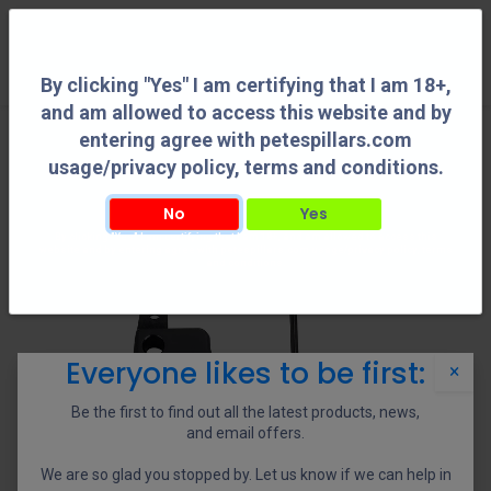
0
By clicking "Yes" I am certifying that I am 18+,
and am allowed to access this website and by
entering agree with petespillars.com
usage/privacy policy, terms and conditions.
No
Yes
By clicking "Yes" I am certifying that I am 18+, and am allowed to access this
website and by entering agree with petespillars.com usage/privacy policy, terms
and conditions.
Everyone likes to be first:
×
Be the first to find out all the latest products, news,
and email offers.
We are so glad you stopped by. Let us know if we can help in