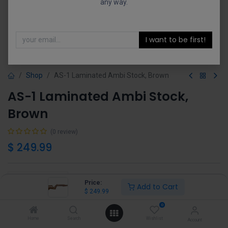
any way.
I want to be first!
Shop
AS-1 Laminated Ambi Stock, Brown
AS-1 Laminated Ambi Stock,
Brown
(0 review)
$
249.99
Price:
Add to Cart
$
249.99
Add to Cart
Buy Now
0
Home
Search
Wishlist
Account