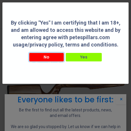
0
By clicking "Yes" I am certifying that I am 18+,
and am allowed to access this website and by
entering agree with petespillars.com
usage/privacy policy, terms and conditions.
No
Yes
By clicking "Yes" I am certifying that I am 18+, and am allowed to access this
website and by entering agree with petespillars.com usage/privacy policy, terms
and conditions.
Everyone likes to be first:
×
Be the first to find out all the latest products, news,
and email offers.
We are so glad you stopped by. Let us know if we can help in