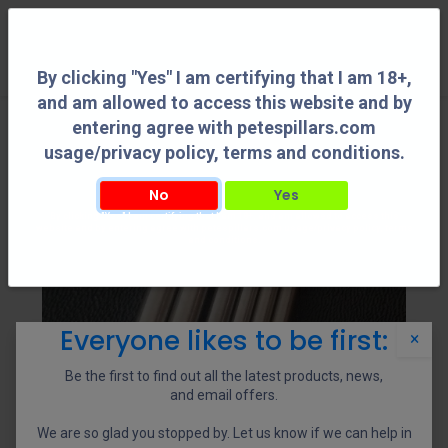
0
By clicking "Yes" I am certifying that I am 18+,
and am allowed to access this website and by
entering agree with petespillars.com
usage/privacy policy, terms and conditions.
No
Yes
By clicking "Yes" I am certifying that I am 18+, and am allowed to access this
website and by entering agree with petespillars.com usage/privacy policy, terms
and conditions.
Everyone likes to be first:
×
Be the first to find out all the latest products, news,
and email offers.
We are so glad you stopped by. Let us know if we can help in