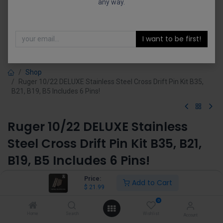
any way.
I want to be first!
Shop
Ruger 10/22 DELUXE Stainless Steel Cross Drift Pin Kit B35,
B21, B19, B5 Includes 6 Pins!
Ruger 10/22 DELUXE Stainless
Steel Cross Drift Pin Kit B35, B21,
B19, B5 Includes 6 Pins!
(0 review)
Price:
Add to Cart
$
21.99
$
21.99
0
Home
Search
Wishlist
Account