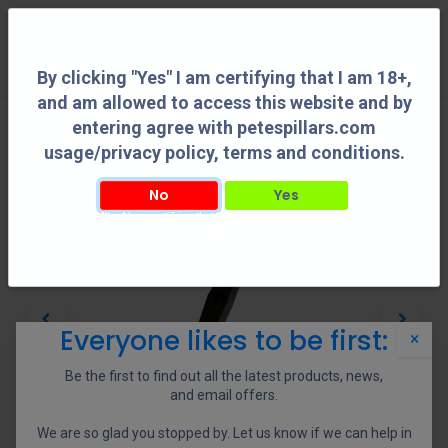
0
By clicking "Yes" I am certifying that I am 18+,
and am allowed to access this website and by
entering agree with petespillars.com
usage/privacy policy, terms and conditions.
No
Yes
By clicking "Yes" I am certifying that I am 18+, and am allowed to access this
website and by entering agree with petespillars.com usage/privacy policy, terms
and conditions.
Everyone likes to be first:
×
Be the first to find out all the latest products, news,
and email offers.
We are so glad you stopped by. Let us know if we can help in