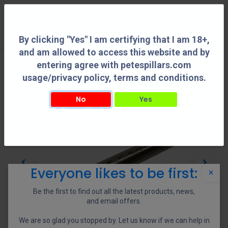
0
By clicking "Yes" I am certifying that I am 18+,
and am allowed to access this website and by
entering agree with petespillars.com
usage/privacy policy, terms and conditions.
No
Yes
By clicking "Yes" I am certifying that I am 18+, and am allowed to access this
website and by entering agree with petespillars.com usage/privacy policy, terms
and conditions.
Everyone likes to be first:
×
Be the first to find out all the latest products, news,
and email offers.
We are so glad you stopped by. Let us know if we can help in