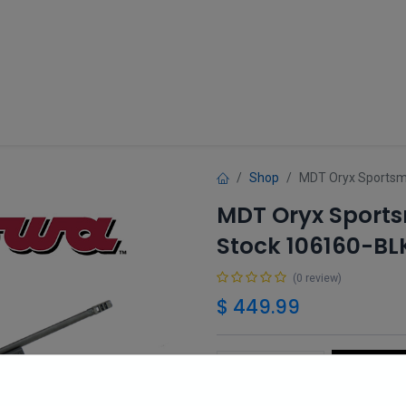
Guns
Gun Parts
Accessories
About
Shop
MDT Oryx Sportsma
MDT Oryx Sports
Stock 106160-BL
(0 review)
$
449.99
Add 