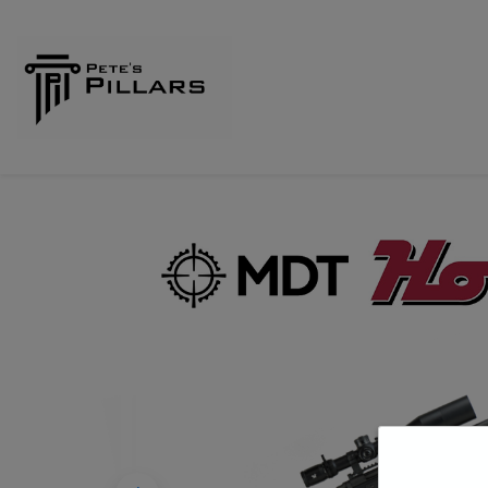
Home
Shop
Pillars