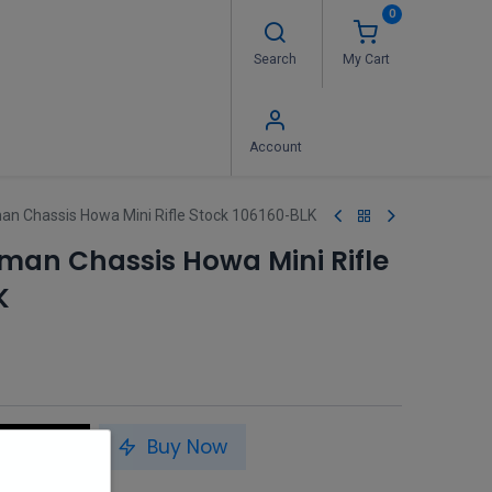
0
Search
My Cart
 Us
FAQ's
Contact us
Account
n Chassis Howa Mini Rifle Stock 106160-BLK
man Chassis Howa Mini Rifle
K
to Cart
Buy Now