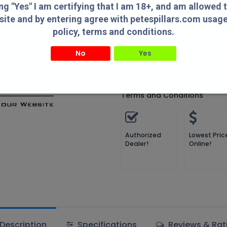
Compare
Add to wish
ing "Yes" I am certifying that I am 18+, and am allowed 
site and by entering agree with petespillars.com usag
Compare
policy, terms and conditions.
No
Yes
MDT
" I am certifying that I am 18+, and am allowed to access this website and by entering agree with
usage/privacy policy, terms and conditions.
Terms and Conditions
Authorized
Lowest Pric
Dealer!
Online!
Description
Specifications
Reviews & Rat