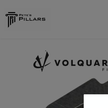
Home
Shop
Pillars