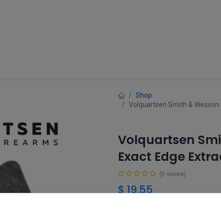
Guns
Gun Parts
Accessories
About
Shop
Volquartsen Smith & Wesson
Volquartsen Smi
Exact Edge Extr
(0 review)
$
19.55