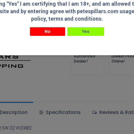
Add 
ing "Yes" I am certifying that I am 18+, and am allowed 
site and by entering agree with petespillars.com usag
Add to wishlist
policy, terms and conditions.
No
Yes
Terms and Conditions
" I am certifying that I am 18+, and am allowed to access this website and by entering agree with
usage/privacy policy, terms and conditions.
Authorized
Lowest Pric
Dealer!
Online!
Description
Specifications
Reviews & Rat
W22 SW-22 VCSWEE