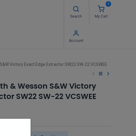
0
Search
My Cart
 Us
FAQ's
Contact us
Account
 S&W Victory Exact Edge Extractor SW22 SW-22 VCSWEE
th & Wesson S&W Victory
actor SW22 SW-22 VCSWEE