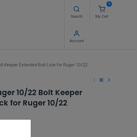
0
Search
My Cart
 Us
FAQ's
Contact us
Account
t Keeper Extended Bolt Lock for Ruger 10/22
er 10/22 Bolt Keeper
ck for Ruger 10/22