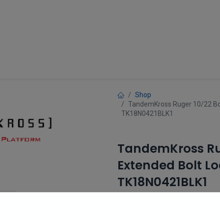
Guns
Gun Parts
Accessories
About
Shop
TandemKross Ruger 10/22 Bol
TK18N0421BLK1
TandemKross Rug
Extended Bolt Lo
TK18N0421BLK1
(0 review)
$
26.99