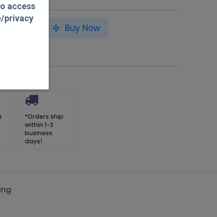
to access
e/privacy
to Cart
Buy Now
 petespillars.com
e
*Orders ship
within 1-3
business
days!
ing