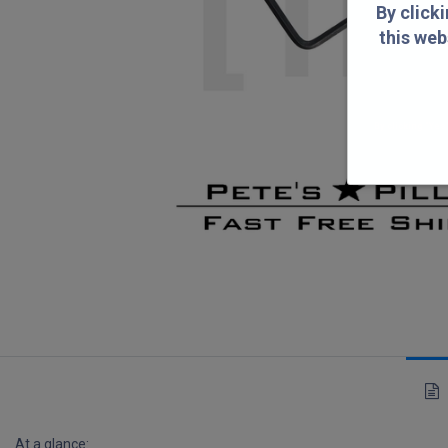
By click
this web
By clicking "Yes
At a glance: