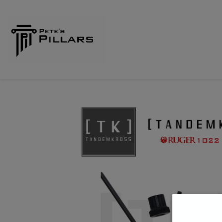
Home
Shop
Pillars