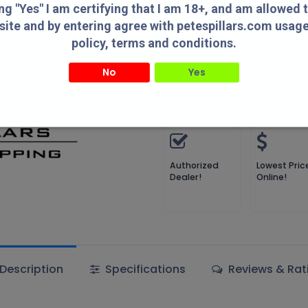
ing "Yes" I am certifying that I am 18+, and am allowed 
site and by entering agree with petespillars.com usag
Add 
policy, terms and conditions.
Add to wishlist
No
Yes
" I am certifying that I am 18+, and am allowed to access this website and by entering agree with
usage/privacy policy, terms and conditions.
Terms and Conditions
Authorized
Lowest Pric
Dealer!
Online!
Description
Specifications
Reviews & Rat