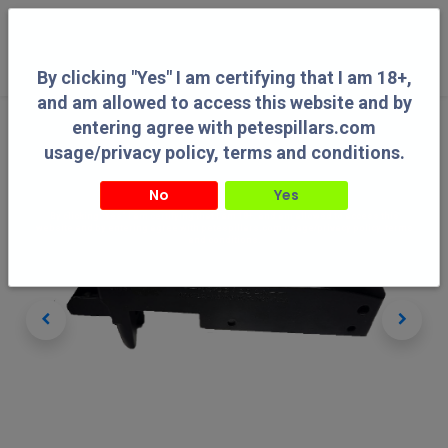
0
By clicking "Yes" I am certifying that I am 18+,
and am allowed to access this website and by
entering agree with petespillars.com
usage/privacy policy, terms and conditions.
No
Yes
By clicking "Yes" I am certifying that I am 18+, and am allowed to access this
website and by entering agree with petespillars.com usage/privacy policy, terms
and conditions.