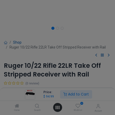
Shop
Ruger 10/22 Rifle 22LR Take Off Stripped Receiver with Rail
Ruger 10/22 Rifle 22LR Take Off
Stripped Receiver with Rail
(0 review)
$
94.99
Price:
Add to Cart
$
94.99
0
Home
Search
Wishlist
Account