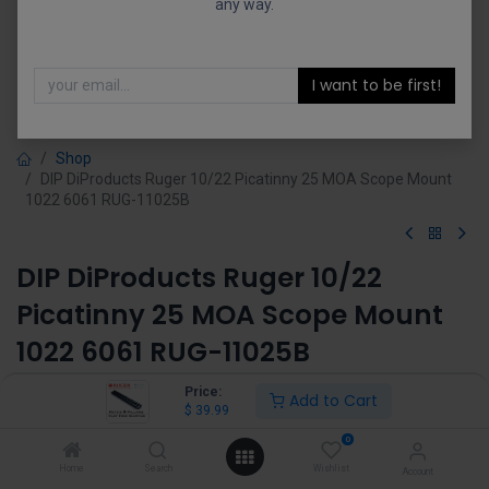
any way.
I want to be first!
Shop
DIP DiProducts Ruger 10/22 Picatinny 25 MOA Scope Mount
1022 6061 RUG-11025B
DIP DiProducts Ruger 10/22
Picatinny 25 MOA Scope Mount
1022 6061 RUG-11025B
(0 review)
Price:
Add to Cart
$
39.99
$
39.99
0
Home
Search
Wishlist
Account