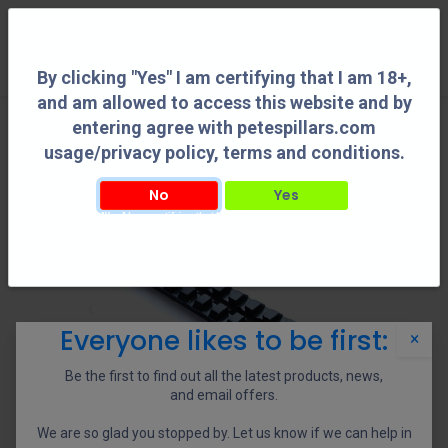
0
By clicking "Yes" I am certifying that I am 18+,
and am allowed to access this website and by
entering agree with petespillars.com
usage/privacy policy, terms and conditions.
No
Yes
By clicking "Yes" I am certifying that I am 18+, and am allowed to access this
website and by entering agree with petespillars.com usage/privacy policy, terms
and conditions.
Everyone likes to be first:
×
Be the first to find out all the latest products, news,
and email offers.
We are so glad you stopped by. Let us know if we can help in