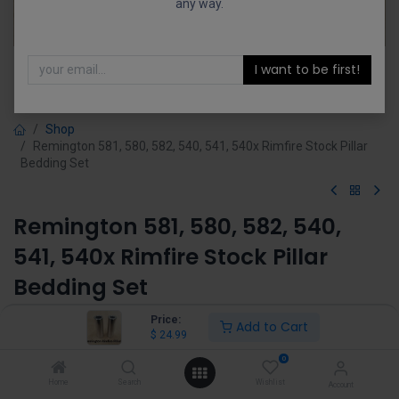
any way.
I want to be first!
Shop
Remington 581, 580, 582, 540, 541, 540x Rimfire Stock Pillar
Bedding Set
Remington 581, 580, 582, 540,
541, 540x Rimfire Stock Pillar
Bedding Set
(0 review)
Price:
Add to Cart
$
24.99
$
24.99
0
Home
Search
Wishlist
Account