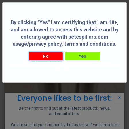
0
By clicking "Yes" I am certifying that I am 18+,
and am allowed to access this website and by
entering agree with petespillars.com
usage/privacy policy, terms and conditions.
No
Yes
By clicking "Yes" I am certifying that I am 18+, and am allowed to access this
website and by entering agree with petespillars.com usage/privacy policy, terms
and conditions.
Everyone likes to be first:
×
Be the first to find out all the latest products, news,
and email offers.
We are so glad you stopped by. Let us know if we can help in