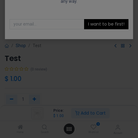
any way.
I want to be first!
Shop
Test
Test
(0 review)
$
1.00
Price:
Add to Cart
Add to Cart
Buy Now
$
1.00
0
Add to wishlist
Home
Search
Wishlist
Account