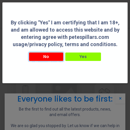
0
By clicking "Yes" I am certifying that I am 18+,
and am allowed to access this website and by
entering agree with petespillars.com
usage/privacy policy, terms and conditions.
No
Yes
By clicking "Yes" I am certifying that I am 18+, and am allowed to access this
website and by entering agree with petespillars.com usage/privacy policy, terms
and conditions.
Everyone likes to be first:
×
Be the first to find out all the latest products, news,
and email offers.
We are so glad you stopped by. Let us know if we can help in