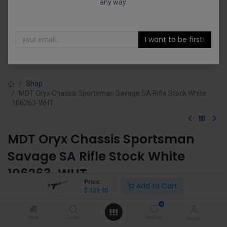
any way.
I want to be first!
Shop
MDT Oryx Chassis Sportsman Savage SA Rifle Stock White
106263-WHT
MDT Oryx Chassis Sportsman
Savage SA Rifle Stock White
106263-WHT
Price:
Add to Cart
$
539.95
(0 review)
$
539.95
0
Home
Search
Wishlist
Account