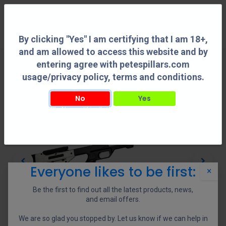
0
By clicking "Yes" I am certifying that I am 18+,
and am allowed to access this website and by
entering agree with petespillars.com
usage/privacy policy, terms and conditions.
No
Yes
By clicking "Yes" I am certifying that I am 18+, and am allowed to access this
website and by entering agree with petespillars.com usage/privacy policy, terms
and conditions.
Everyone likes to be first:
×
Be the first to find out all the latest products, news,
and email offers.
We are so glad you stopped by. Let us know if we can help in