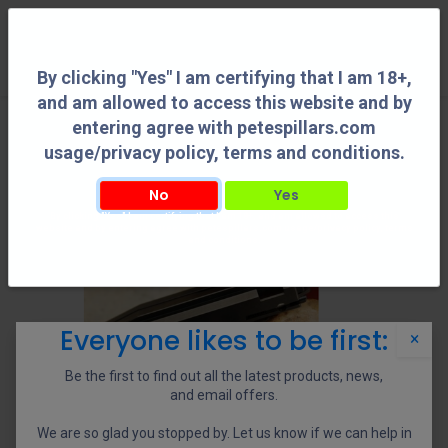
0
By clicking "Yes" I am certifying that I am 18+,
and am allowed to access this website and by
entering agree with petespillars.com
usage/privacy policy, terms and conditions.
No
Yes
By clicking "Yes" I am certifying that I am 18+, and am allowed to access this
website and by entering agree with petespillars.com usage/privacy policy, terms
and conditions.
Everyone likes to be first:
×
Be the first to find out all the latest products, news,
and email offers.
We are so glad you stopped by. Let us know if we can help in