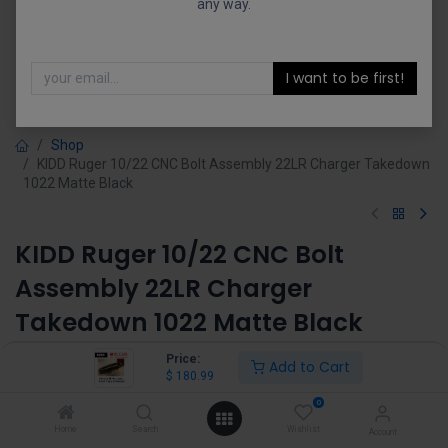
any way.
I want to be first!
Shop
KIDD Ruger 10/22 CNC Bolt Assembly 22LR Charger Takedown
1022 Matte Black
KIDD Ruger 10/22 CNC Bolt
Assembly 22LR Charger
Takedown 1022 Matte Black
(0 review)
Price:
Add to Cart
$
180.99
$
180.99
0
Home
Search
Wishlist
Account