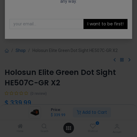
any way.
I want to be first!
Shop
Holosun Elite Green Dot Sight HE507C-GR X2
Holosun Elite Green Dot Sight
HE507C-GR X2
(0 review)
$
339.99
Price:
Add to Cart
$
339.99
0
Home
Search
Wishlist
Account