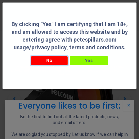
0
By clicking "Yes" I am certifying that I am 18+,
and am allowed to access this website and by
entering agree with petespillars.com
usage/privacy policy, terms and conditions.
No
Yes
By clicking "Yes" I am certifying that I am 18+, and am allowed to access this
website and by entering agree with petespillars.com usage/privacy policy, terms
and conditions.
Everyone likes to be first:
×
Be the first to find out all the latest products, news,
and email offers.
We are so glad you stopped by. Let us know if we can help in