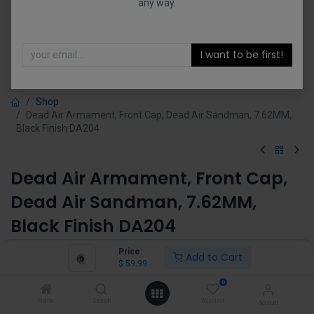
any way.
I want to be first!
Shop
Dead Air Armament, Front Cap, Dead Air Sandman, 7.62MM,
Black Finish DA204
Dead Air Armament, Front Cap,
Dead Air Sandman, 7.62MM,
Black Finish DA204
(0 review)
Price:
Add to Cart
$
59.99
$
59.99
0
Home
Search
Wishlist
Account