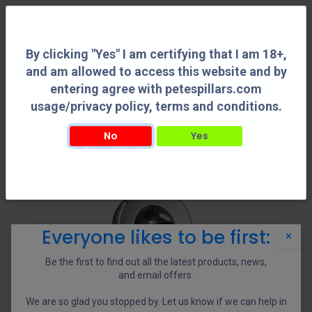
0
By clicking "Yes" I am certifying that I am 18+,
and am allowed to access this website and by
entering agree with petespillars.com
usage/privacy policy, terms and conditions.
No
Yes
By clicking "Yes" I am certifying that I am 18+, and am allowed to access this
website and by entering agree with petespillars.com usage/privacy policy, terms
and conditions.
Everyone likes to be first:
×
Be the first to find out all the latest products, news,
and email offers.
We are so glad you stopped by. Let us know if we can help in