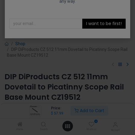
any way.
I want to be first!
Shop
DIP DiProducts CZ 512 11mm Dovetail to Picatinny Scope Rail
Base Mount CZ19512
DIP DiProducts CZ 512 11mm
Dovetail to Picatinny Scope Rail
Base Mount CZ19512
(0 review)
Price:
Add to Cart
$
57.99
$
57.99
0
Home
Search
Wishlist
Account