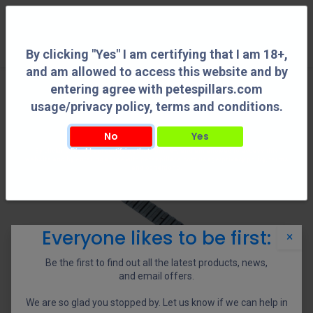
0
By clicking "Yes" I am certifying that I am 18+,
and am allowed to access this website and by
entering agree with petespillars.com
usage/privacy policy, terms and conditions.
No
Yes
By clicking "Yes" I am certifying that I am 18+, and am allowed to access this
website and by entering agree with petespillars.com usage/privacy policy, terms
and conditions.
Everyone likes to be first:
×
Be the first to find out all the latest products, news,
and email offers.
We are so glad you stopped by. Let us know if we can help in