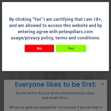
0
By clicking "Yes" I am certifying that I am 18+,
and am allowed to access this website and by
entering agree with petespillars.com
usage/privacy policy, terms and conditions.
No
Yes
By clicking "Yes" I am certifying that I am 18+, and am allowed to access this
website and by entering agree with petespillars.com usage/privacy policy, terms
and conditions.
Everyone likes to be first:
×
Be the first to find out all the latest products, news,
and email offers.
We are so glad you stopped by. Let us know if we can help in