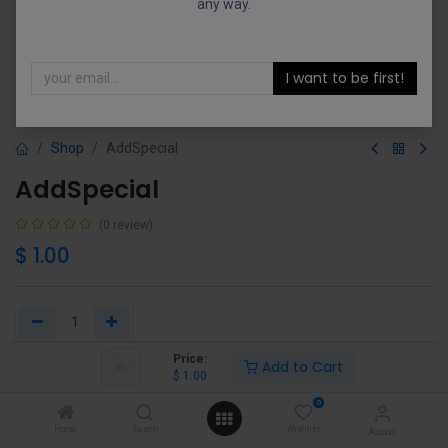
any way.
I want to be first!
Shop
AddSpecial
AddSpecial
(0 review)
$
1.00
Price:
Add to Cart
Add to Cart
Buy Now
$
1.00
0
Add to wishlist
Home
Search
Wishlist
Account