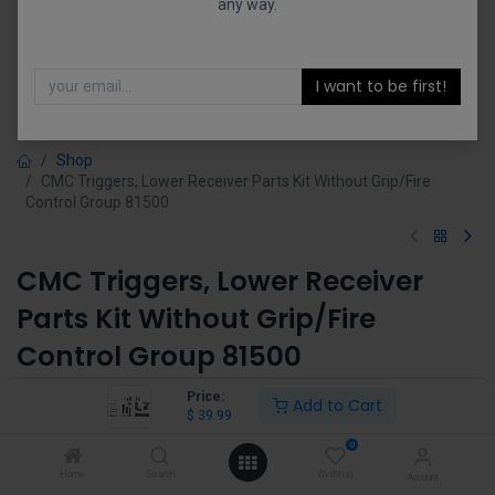
any way.
I want to be first!
Shop
CMC Triggers, Lower Receiver Parts Kit Without Grip/Fire
Control Group 81500
CMC Triggers, Lower Receiver
Parts Kit Without Grip/Fire
Control Group 81500
(0 review)
Price:
Add to Cart
$
39.99
$
39.99
0
Home
Search
Wishlist
Account