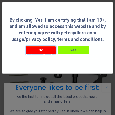
0
By clicking "Yes" I am certifying that I am 18+,
and am allowed to access this website and by
entering agree with petespillars.com
usage/privacy policy, terms and conditions.
No
Yes
By clicking "Yes" I am certifying that I am 18+, and am allowed to access this
website and by entering agree with petespillars.com usage/privacy policy, terms
and conditions.
Everyone likes to be first:
×
Be the first to find out all the latest products, news,
and email offers.
We are so glad you stopped by. Let us know if we can help in