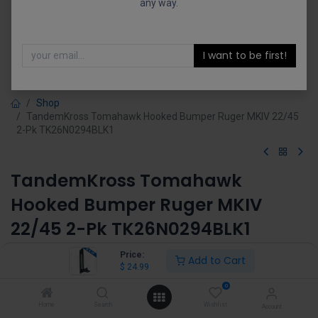
any way.
I want to be first!
Shop
TandemKross Tomahawk Hooked Bumper Ruger MKIV 22/45
2-Pk TK26N0294BLK1
TandemKross Tomahawk
Hooked Bumper Ruger MKIV
22/45 2-Pk TK26N0294BLK1
(0 review)
Price:
Add to Cart
$
24.99
$
24.99
0
Home
Search
Wishlist
Account