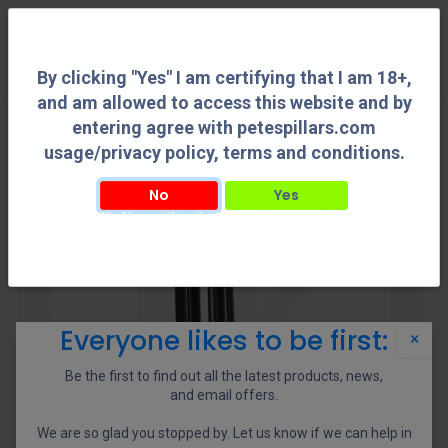
0
By clicking "Yes" I am certifying that I am 18+,
and am allowed to access this website and by
entering agree with petespillars.com
usage/privacy policy, terms and conditions.
No
Yes
By clicking "Yes" I am certifying that I am 18+, and am allowed to access this
website and by entering agree with petespillars.com usage/privacy policy, terms
and conditions.
Everyone likes to be first:
×
Be the first to find out all the latest products, news,
and email offers.
We are so glad you stopped by. Let us know if we can help in