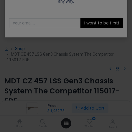
any way.
I want to be first!
Shop
MDT CZ 457 LSS Gen3 Chassis System The Competitor
115017-FDE
MDT CZ 457 LSS Gen3 Chassis
System The Competitor 115017-
FDE
Price:
Add to Cart
$
1,059.75
(0 review)
$
1,059.75
0
Home
Search
Wishlist
Account