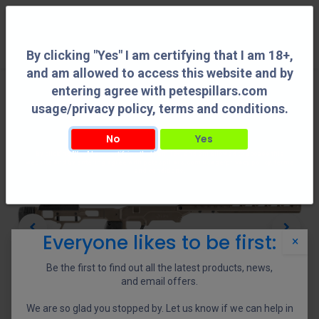
0
By clicking "Yes" I am certifying that I am 18+,
and am allowed to access this website and by
entering agree with petespillars.com
usage/privacy policy, terms and conditions.
No
Yes
By clicking "Yes" I am certifying that I am 18+, and am allowed to access this
website and by entering agree with petespillars.com usage/privacy policy, terms
and conditions.
Everyone likes to be first:
×
Be the first to find out all the latest products, news,
and email offers.
We are so glad you stopped by. Let us know if we can help in