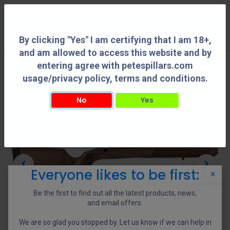
0
By clicking "Yes" I am certifying that I am 18+,
and am allowed to access this website and by
entering agree with petespillars.com
usage/privacy policy, terms and conditions.
No
Yes
By clicking "Yes" I am certifying that I am 18+, and am allowed to access this
website and by entering agree with petespillars.com usage/privacy policy, terms
and conditions.
Everyone likes to be first:
×
Be the first to find out all the latest products, news,
and email offers.
We are so glad you stopped by. Let us know if we can help in