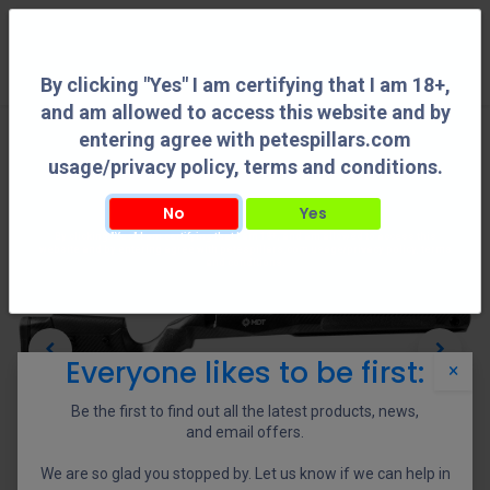
0
By clicking "Yes" I am certifying that I am 18+,
and am allowed to access this website and by
entering agree with petespillars.com
usage/privacy policy, terms and conditions.
No
Yes
By clicking "Yes" I am certifying that I am 18+, and am allowed to access this
website and by entering agree with petespillars.com usage/privacy policy, terms
and conditions.
Everyone likes to be first:
×
Be the first to find out all the latest products, news,
and email offers.
We are so glad you stopped by. Let us know if we can help in