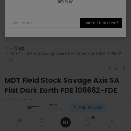
any way.
I want to be first!
Shop
MDT Field Stock Savage Axis SA Flat Dark Earth FDE 108682-
FDE
MDT Field Stock Savage Axis SA
Flat Dark Earth FDE 108682-FDE
(0 review)
Price:
Add to Cart
$
299.99
$
299.99
0
Home
Search
Wishlist
Account