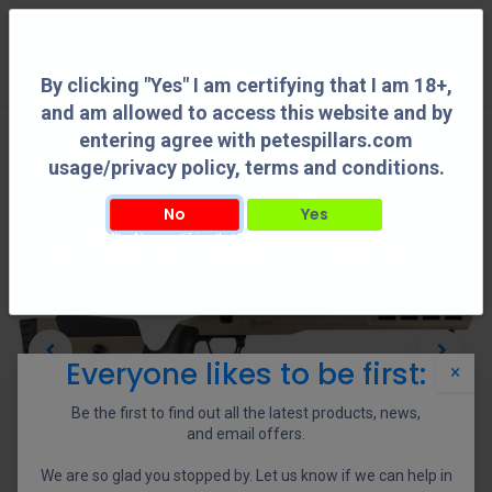
0
By clicking "Yes" I am certifying that I am 18+,
and am allowed to access this website and by
entering agree with petespillars.com
usage/privacy policy, terms and conditions.
No
Yes
By clicking "Yes" I am certifying that I am 18+, and am allowed to access this
website and by entering agree with petespillars.com usage/privacy policy, terms
and conditions.
Everyone likes to be first:
×
Be the first to find out all the latest products, news,
and email offers.
We are so glad you stopped by. Let us know if we can help in