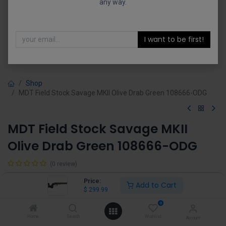
any way.
I want to be first!
Shop
MDT Field Stock Savage MKII Olive Drab Green 108666-ODG
MDT Field Stock Savage MKII
Olive Drab Green 108666-ODG
(0 review)
$
299.99
Price:
Add to Cart
$
299.99
0
Home
Search
Wishlist
Account