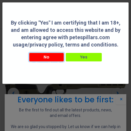
0
By clicking "Yes" I am certifying that I am 18+,
and am allowed to access this website and by
entering agree with petespillars.com
usage/privacy policy, terms and conditions.
No
Yes
By clicking "Yes" I am certifying that I am 18+, and am allowed to access this
website and by entering agree with petespillars.com usage/privacy policy, terms
and conditions.
Everyone likes to be first:
×
Be the first to find out all the latest products, news,
and email offers.
We are so glad you stopped by. Let us know if we can help in