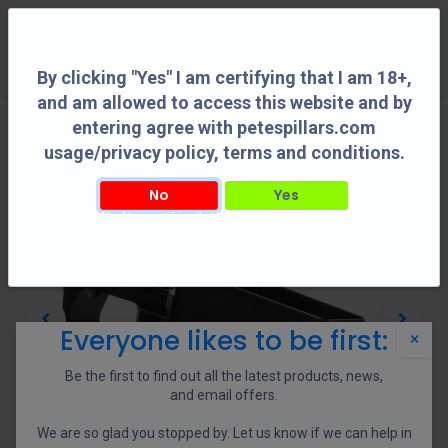
0
By clicking "Yes" I am certifying that I am 18+,
and am allowed to access this website and by
entering agree with petespillars.com
usage/privacy policy, terms and conditions.
No
Yes
By clicking "Yes" I am certifying that I am 18+, and am allowed to access this
website and by entering agree with petespillars.com usage/privacy policy, terms
and conditions.
Everyone likes to be first:
×
Be the first to find out all the latest products, news,
and email offers.
We are so glad you stopped by. Let us know if we can help in