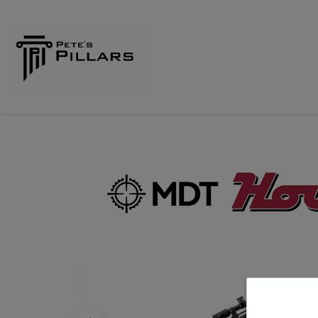
Home
Shop
Pillars