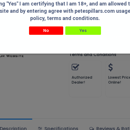
Compare
Add to wish
ing "Yes" I am certifying that I am 18+, and am allowed 
site and by entering agree with petespillars.com usag
Compare
policy, terms and conditions.
No
Yes
MDT
" I am certifying that I am 18+, and am allowed to access this website and by entering agree with
usage/privacy policy, terms and conditions.
Terms and Conditions
Authorized
Lowest Pric
Dealer!
Online!
Description
Specifications
Reviews & Rat