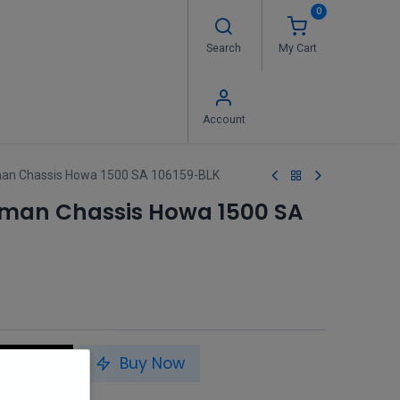
0
Search
My Cart
 Us
FAQ's
Contact us
Account
an Chassis Howa 1500 SA 106159-BLK
sman Chassis Howa 1500 SA
to Cart
Buy Now