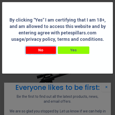
0
By clicking "Yes" I am certifying that I am 18+,
and am allowed to access this website and by
entering agree with petespillars.com
usage/privacy policy, terms and conditions.
No
Yes
By clicking "Yes" I am certifying that I am 18+, and am allowed to access this
website and by entering agree with petespillars.com usage/privacy policy, terms
and conditions.
Everyone likes to be first:
×
Be the first to find out all the latest products, news,
and email offers.
We are so glad you stopped by. Let us know if we can help in