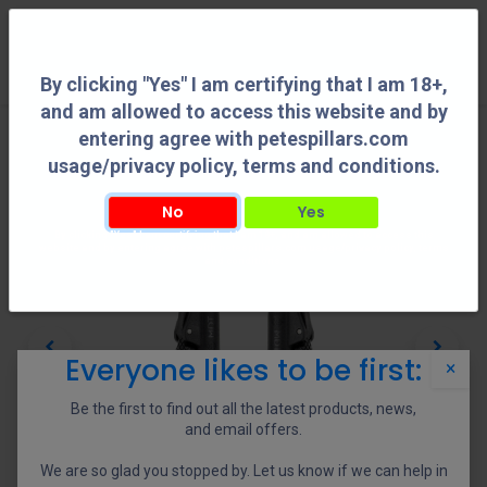
0
By clicking "Yes" I am certifying that I am 18+,
and am allowed to access this website and by
entering agree with petespillars.com
usage/privacy policy, terms and conditions.
No
Yes
By clicking "Yes" I am certifying that I am 18+, and am allowed to access this
website and by entering agree with petespillars.com usage/privacy policy, terms
and conditions.
Everyone likes to be first:
×
Be the first to find out all the latest products, news,
and email offers.
We are so glad you stopped by. Let us know if we can help in