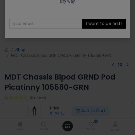
any way.
I want to be first!
Shop
MDT Chassis Bipod GRND Pod Picatinny 105560-GRN
MDT Chassis Bipod GRND Pod
Picatinny 105560-GRN
(0 review)
$
199.95
Price:
Add to Cart
$
199.95
0
Home
Search
Wishlist
Account