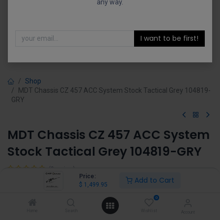
any way.
I want to be first!
Shop
MDT Chassis CZ 457 ACC System Stock Tactical Grey 104819-
GRY
MDT Chassis CZ 457 ACC System
Stock Tactical Grey 104819-GRY
(0 review)
Price:
Add to Cart
$
1,499.95
$
1,499.95
0
Home
Search
Wishlist
Account