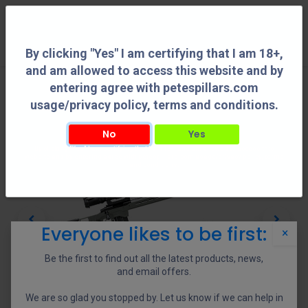
0
By clicking "Yes" I am certifying that I am 18+,
and am allowed to access this website and by
entering agree with petespillars.com
usage/privacy policy, terms and conditions.
No
Yes
By clicking "Yes" I am certifying that I am 18+, and am allowed to access this
website and by entering agree with petespillars.com usage/privacy policy, terms
and conditions.
Everyone likes to be first:
×
Be the first to find out all the latest products, news,
and email offers.
We are so glad you stopped by. Let us know if we can help in