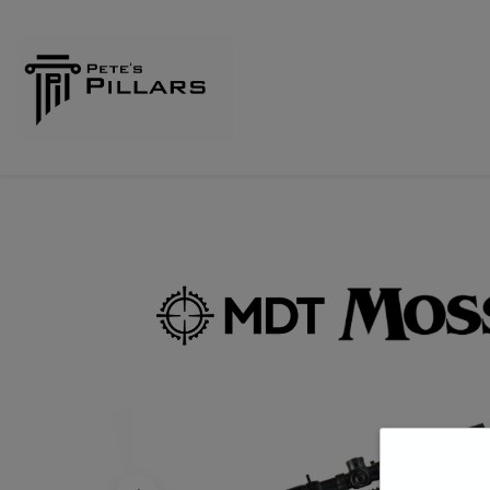
Home
Shop
Pillars