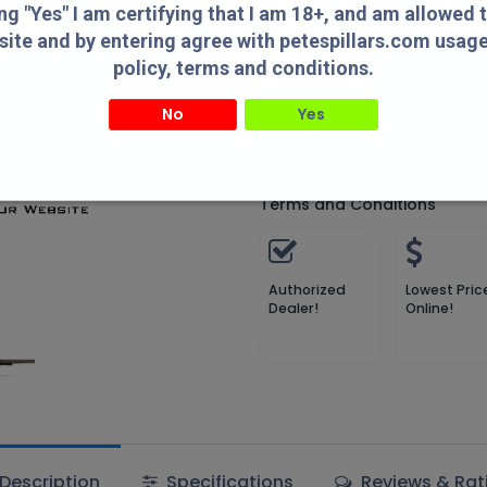
Compare
Add to wish
ing "Yes" I am certifying that I am 18+, and am allowed 
site and by entering agree with petespillars.com usag
Compare
policy, terms and conditions.
No
Yes
MDT
" I am certifying that I am 18+, and am allowed to access this website and by entering agree with
usage/privacy policy, terms and conditions.
Terms and Conditions
Authorized
Lowest Pric
Dealer!
Online!
Description
Specifications
Reviews & Rat