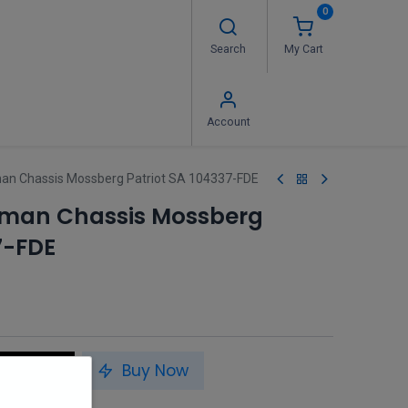
0
Search
My Cart
 Us
FAQ's
Contact us
Account
an Chassis Mossberg Patriot SA 104337-FDE
sman Chassis Mossberg
7-FDE
to Cart
Buy Now