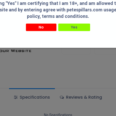
Add to wishlist
ing "Yes" I am certifying that I am 18+, and am allowed 
site and by entering agree with petespillars.com usag
policy, terms and conditions.
Terms and Conditions
No
Yes
" I am certifying that I am 18+, and am allowed to access this website and by entering agree with
usage/privacy policy, terms and conditions.
Authorized
Lowest Pric
Dealer!
Online!
Specifications
Reviews & Rating
No Specifications