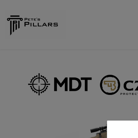
Home
Shop
Pillars