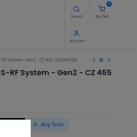
0
Search
My Cart
 Us
FAQ's
Contact us
Account
-RF System - Gen2 - CZ 455 104234-FDE
SS-RF System - Gen2 - CZ 455
to Cart
Buy Now