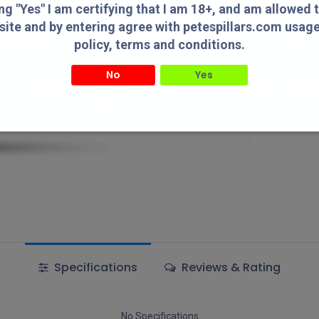
Add to wishlist
ing "Yes" I am certifying that I am 18+, and am allowed 
site and by entering agree with petespillars.com usag
policy, terms and conditions.
Terms and Conditions
No
Yes
" I am certifying that I am 18+, and am allowed to access this website and by entering agree with
usage/privacy policy, terms and conditions.
Authorized
Lowest Pric
Dealer!
Online!
Specifications
Reviews & Rating
No Specifications