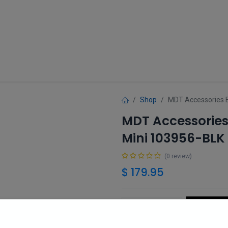
Guns
Gun Parts
Accessories
About
Shop
MDT Accessories 
MDT Accessories
Mini 103956-BLK
(0 review)
$
179.95
Add 