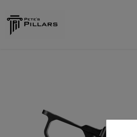
Home
Shop
Pillars