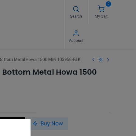
0
Search
My Cart
 Us
FAQ's
Contact us
Account
Bottom Metal Howa 1500 Mini 103956-BLK
 Bottom Metal Howa 1500
to Cart
Buy Now