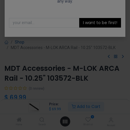
any way.
I want to be first!
Shop
MDT Accessories - M-LOK ARCA Rail - 10.25" 103572-BLK
MDT Accessories - M-LOK ARCA
Rail - 10.25" 103572-BLK
(0 review)
$
69.99
Price:
Add to Cart
$
69.99
0
Home
Search
Wishlist
Account