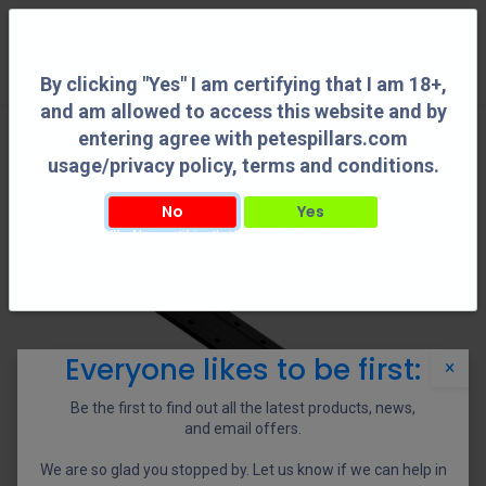
0
By clicking "Yes" I am certifying that I am 18+,
and am allowed to access this website and by
entering agree with petespillars.com
usage/privacy policy, terms and conditions.
No
Yes
By clicking "Yes" I am certifying that I am 18+, and am allowed to access this
website and by entering agree with petespillars.com usage/privacy policy, terms
and conditions.
Everyone likes to be first:
×
Be the first to find out all the latest products, news,
and email offers.
We are so glad you stopped by. Let us know if we can help in