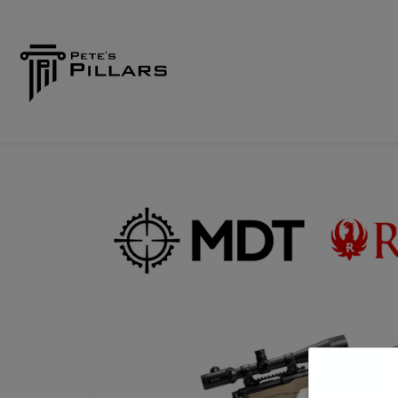
Home
Shop
Pillars