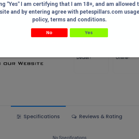
ing "Yes" I am certifying that I am 18+, and am allowed 
Add to wishlist
site and by entering agree with petespillars.com usag
policy, terms and conditions.
Terms and Conditions
No
Yes
" I am certifying that I am 18+, and am allowed to access this website and by entering agree with
usage/privacy policy, terms and conditions.
Authorized
Lowest Pric
Dealer!
Online!
Specifications
Reviews & Rating
No Specifications