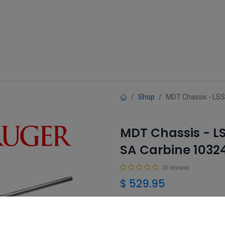
Guns
Gun Parts
Accessories
About
Shop
MDT Chassis - LSS
MDT Chassis - L
SA Carbine 1032
(0 review)
$
529.95
Add 