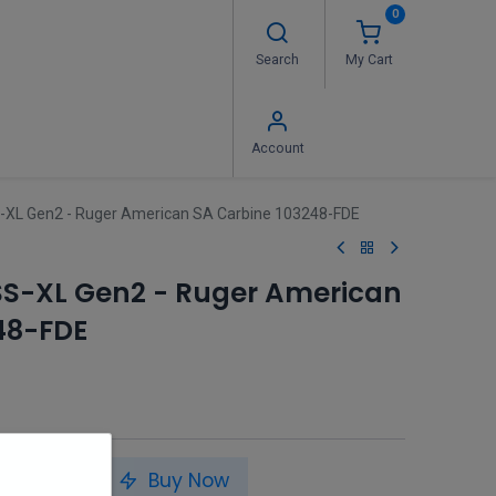
0
Search
My Cart
 Us
FAQ's
Contact us
Account
-XL Gen2 - Ruger American SA Carbine 103248-FDE
SS-XL Gen2 - Ruger American
48-FDE
to Cart
Buy Now