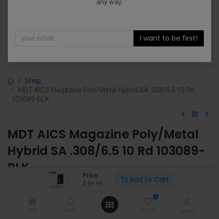
any way.
I want to be first!
Shop
MDT AICS Magazine Poly/Metal Hybrid SA .308/6.5 10 Rd
103089-BLK
MDT AICS Magazine Poly/Metal
Hybrid SA .308/6.5 10 Rd 103089-
BLK
Price:
Add to Cart
$
59.95
(1 review)
$
59.95
0
Home
Search
Wishlist
Account