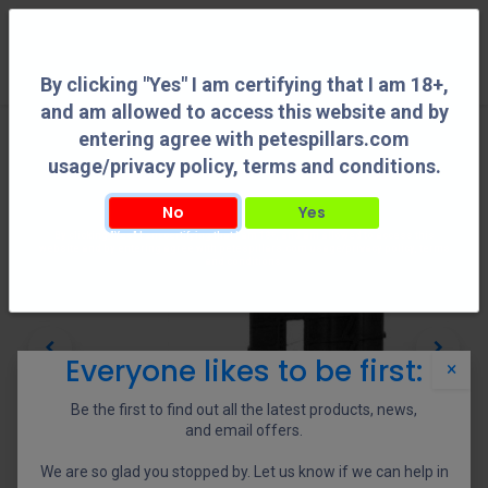
0
By clicking "Yes" I am certifying that I am 18+,
and am allowed to access this website and by
entering agree with petespillars.com
usage/privacy policy, terms and conditions.
No
Yes
By clicking "Yes" I am certifying that I am 18+, and am allowed to access this
website and by entering agree with petespillars.com usage/privacy policy, terms
and conditions.
Everyone likes to be first:
×
Be the first to find out all the latest products, news,
and email offers.
We are so glad you stopped by. Let us know if we can help in