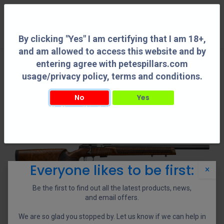
0
By clicking "Yes" I am certifying that I am 18+,
and am allowed to access this website and by
entering agree with petespillars.com
usage/privacy policy, terms and conditions.
No
Yes
By clicking "Yes" I am certifying that I am 18+, and am allowed to access this
website and by entering agree with petespillars.com usage/privacy policy, terms
and conditions.
Everyone likes to be first:
×
Be the first to find out all the latest products, news,
and email offers.
We are so glad you stopped by. Let us know if we can help in