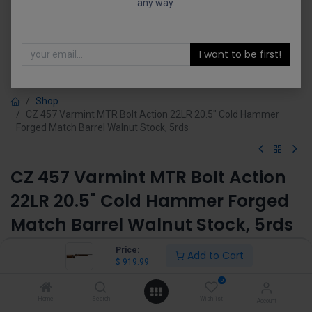
any way.
I want to be first!
Shop
CZ 457 Varmint MTR Bolt Action 22LR 20.5" Cold Hammer
Forged Match Barrel Walnut Stock, 5rds
CZ 457 Varmint MTR Bolt Action
22LR 20.5" Cold Hammer Forged
Match Barrel Walnut Stock, 5rds
(0 review)
Price:
Add to Cart
$
919.99
$
919.99
0
Home
Search
Wishlist
Account