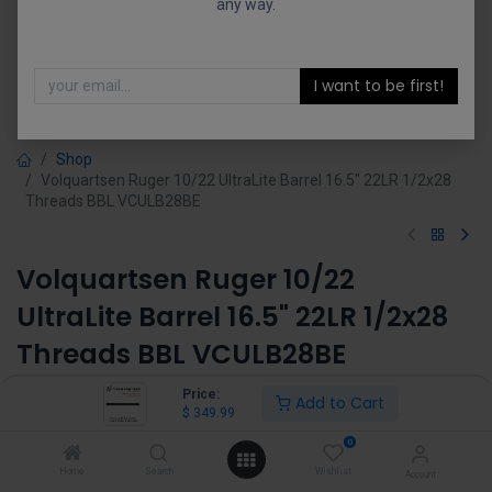
any way.
I want to be first!
Shop
Volquartsen Ruger 10/22 UltraLite Barrel 16.5" 22LR 1/2x28
Threads BBL VCULB28BE
Volquartsen Ruger 10/22
UltraLite Barrel 16.5" 22LR 1/2x28
Threads BBL VCULB28BE
(0 review)
Price:
Add to Cart
$
349.99
$
349.99
0
Home
Search
Wishlist
Account