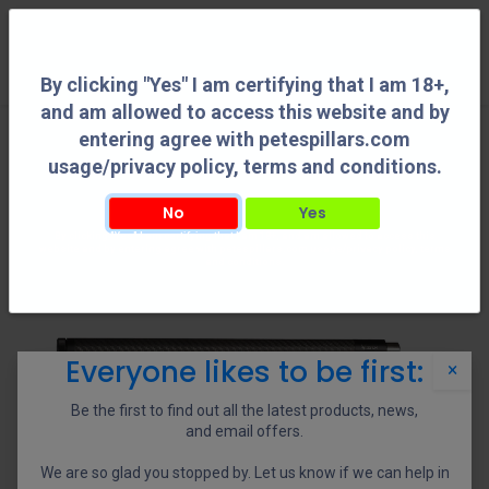
0
By clicking "Yes" I am certifying that I am 18+,
and am allowed to access this website and by
entering agree with petespillars.com
usage/privacy policy, terms and conditions.
No
Yes
By clicking "Yes" I am certifying that I am 18+, and am allowed to access this
website and by entering agree with petespillars.com usage/privacy policy, terms
and conditions.
Everyone likes to be first:
×
Be the first to find out all the latest products, news,
and email offers.
We are so glad you stopped by. Let us know if we can help in