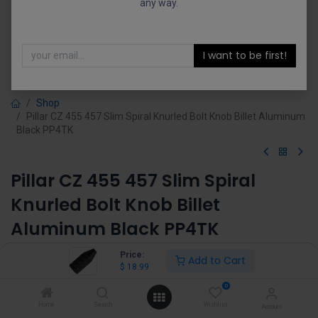
any way.
I want to be first!
Shop
Pillar CZ 455 457 Slim Spiral Knurled Bolt Knob Billet Aluminum
Black PP4TK
Pillar CZ 455 457 Slim Spiral
Knurled Bolt Knob Billet
Aluminum Black PP4TK
(0 review)
Price:
Add to Cart
$
18.99
$
18.99
0
Home
Search
Wishlist
Account