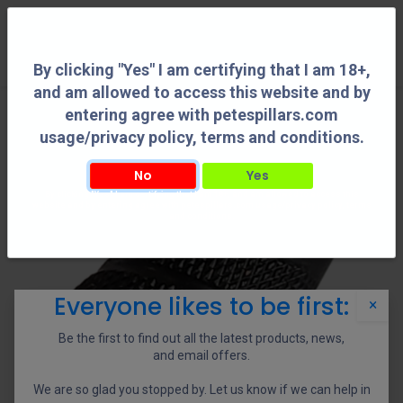
0
By clicking "Yes" I am certifying that I am 18+,
and am allowed to access this website and by
entering agree with petespillars.com
usage/privacy policy, terms and conditions.
No
Yes
By clicking "Yes" I am certifying that I am 18+, and am allowed to access this
website and by entering agree with petespillars.com usage/privacy policy, terms
and conditions.
Everyone likes to be first:
×
Be the first to find out all the latest products, news,
and email offers.
We are so glad you stopped by. Let us know if we can help in