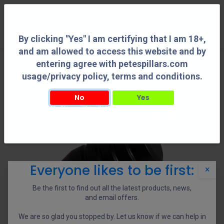
0
By clicking "Yes" I am certifying that I am 18+,
and am allowed to access this website and by
entering agree with petespillars.com
usage/privacy policy, terms and conditions.
No
Yes
By clicking "Yes" I am certifying that I am 18+, and am allowed to access this
website and by entering agree with petespillars.com usage/privacy policy, terms
and conditions.
Everyone likes to be first:
×
Be the first to find out all the latest products, news,
and email offers.
We are so glad you stopped by. Let us know if we can help in