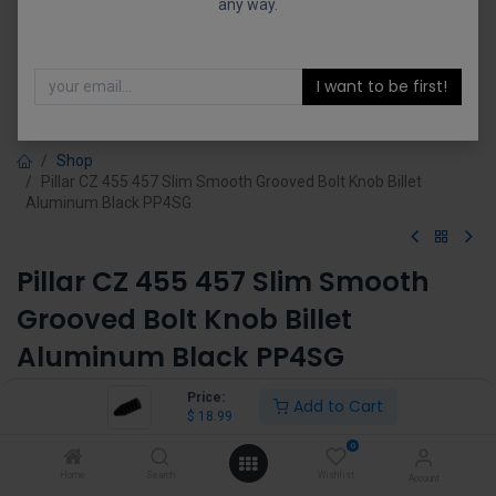
any way.
I want to be first!
Shop
Pillar CZ 455 457 Slim Smooth Grooved Bolt Knob Billet
Aluminum Black PP4SG
Pillar CZ 455 457 Slim Smooth
Grooved Bolt Knob Billet
Aluminum Black PP4SG
(0 review)
Price:
Add to Cart
$
18.99
$
18.99
0
Home
Search
Wishlist
Account