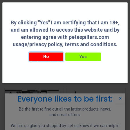
0
By clicking "Yes" I am certifying that I am 18+,
and am allowed to access this website and by
entering agree with petespillars.com
Gun Parts
See All
usage/privacy policy, terms and conditions.
No
Yes
By clicking "Yes" I am certifying that I am 18+, and am allowed to access this
Action Parts
AR Parts
Barrel Accessories
Buttstocks
website and by entering agree with petespillars.com usage/privacy policy, terms
and conditions.
Shop
22 items found.
Everyone likes to be first:
×
Be the first to find out all the latest products, news,
and email offers.
We are so glad you stopped by. Let us know if we can help in