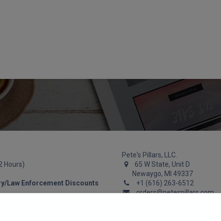
Guns
Gun Parts
Accessories
About
Pete's Pillars, LLC.
72 Hours)
65 W State, Unit D
Newaygo, MI 49337
ry/Law Enforcement Discounts
+1 (616) 263-6512
orders@petespillars.com
We work hard to respond within 2