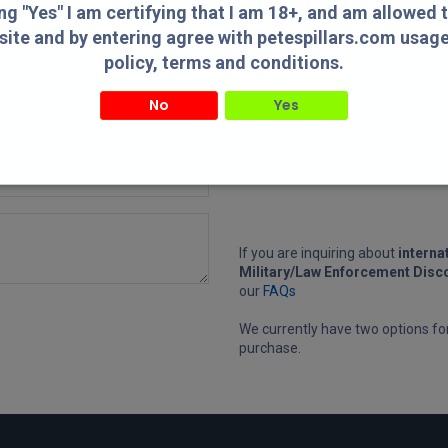
ing "Yes" I am certifying that I am 18+, and am allowed 
hours, but may need up to 3 busi
longer on Holidays, Weekdays, or
site and by entering agree with petespillars.com usag
Monday mornings.
policy, terms and conditions.
No
Yes
" I am certifying that I am 18+, and am allowed to access this website and by entering agree with
usage/privacy policy, terms and conditions.
If you are inquiring about
interna
Military/Law Enforcement Disc
our
FAQs
We currently have two options f
purchase.