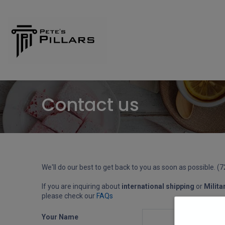
Home
Shop
Pillars
Contact us
We'll do our best to get back to you as soon as possible. (
If you are inquiring about
international shipping
or
Milita
please check our
FAQs
Your Name