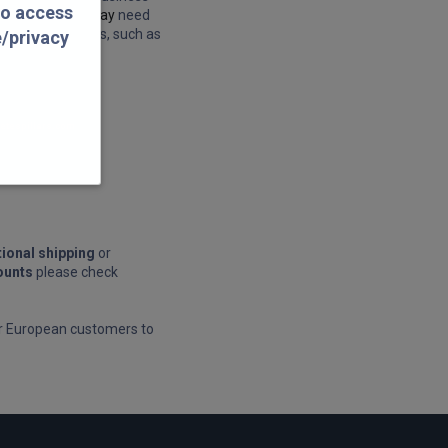
to access
ness days.
We may
need
 other Peak times, such as
e/privacy
 petespillars.com
tional shipping
or
ounts
please check
or European customers to