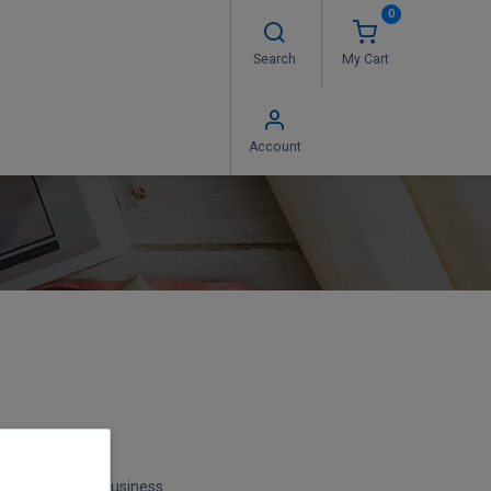
0
Search
My Cart
 Us
FAQ's
Contact us
Account
 Hours* during business