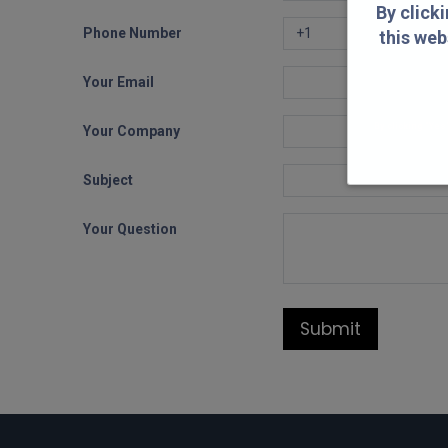
By click
Phone Number
this web
Your Email
By clicking "Yes
Your Company
Subject
Your Question
Submit