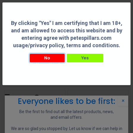
0
By clicking "Yes" I am certifying that I am 18+,
and am allowed to access this website and by
entering agree with petespillars.com
All Products
See All
usage/privacy policy, terms and conditions.
No
Yes
By clicking "Yes" I am certifying that I am 18+, and am allowed to access this
Action Parts
AR Parts
Barrel Accessories
Buttstocks
website and by entering agree with petespillars.com usage/privacy policy, terms
and conditions.
Shop
955 items found.
Everyone likes to be first:
×
Be the first to find out all the latest products, news,
and email offers.
We are so glad you stopped by. Let us know if we can help in