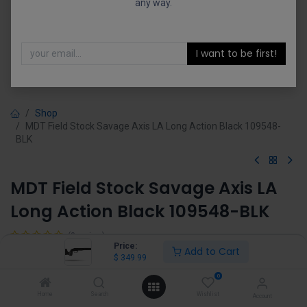
any way.
I want to be first!
Shop
MDT Field Stock Savage Axis LA Long Action Black 109548-
BLK
MDT Field Stock Savage Axis LA
Long Action Black 109548-BLK
(0 review)
Price:
Add to Cart
$
349.99
$
349.99
0
Home
Search
Wishlist
Account