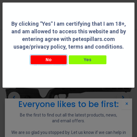
0
By clicking "Yes" I am certifying that I am 18+,
and am allowed to access this website and by
entering agree with petespillars.com
usage/privacy policy, terms and conditions.
No
Yes
By clicking "Yes" I am certifying that I am 18+, and am allowed to access this
website and by entering agree with petespillars.com usage/privacy policy, terms
and conditions.
Everyone likes to be first:
×
Be the first to find out all the latest products, news,
and email offers.
We are so glad you stopped by. Let us know if we can help in